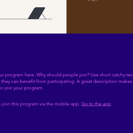
ur program here. Why should people join? Use short catchy text 
they can benefit from participating. A great description make
to join your program.
 join this program via the mobile app.
Go to the app