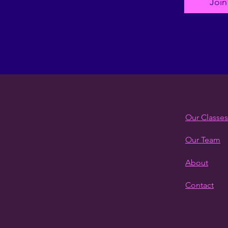
Join
Our Classes
Our Team
About
Contact