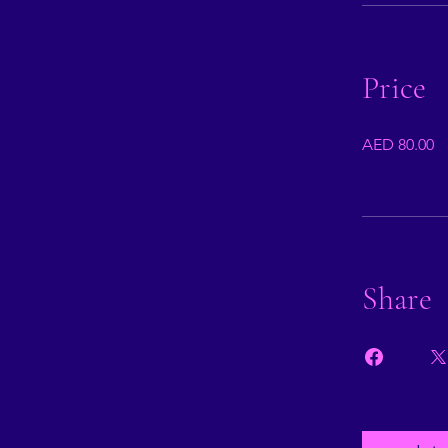
Price
AED 80.00
Share