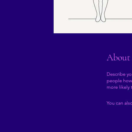
About
Describe yo
people how 
more likely 
You can also