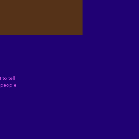
to tell
s people