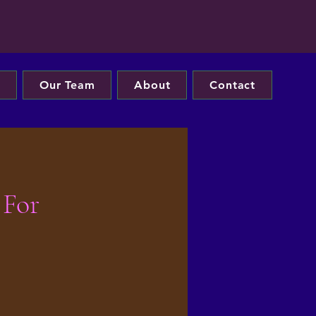
s
Our Team
About
Contact
 For