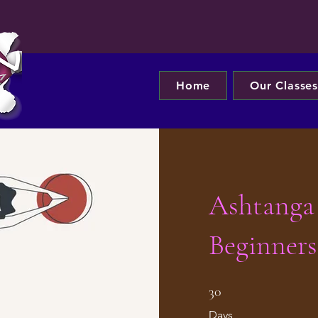
Home
Our Classe
Ashtanga
Beginners
30 Days
30
Days