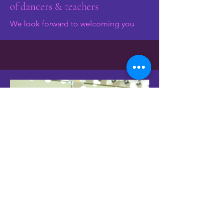
of dancers & teachers
We look forward to welcoming you
Founder and Director