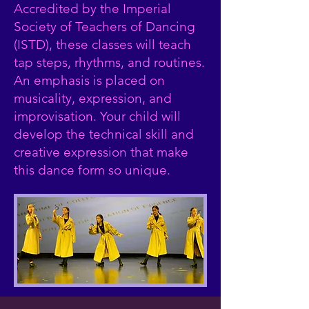
Accredited by the Imperial
Society of Teachers of Dancing
(ISTD), these classes will teach
tap steps, rhythms, and routines.
An emphasis is placed on
musicality, expression, and
improvisation. Your child will
develop the technical skill and
creative expression that make
this dance form so unique.